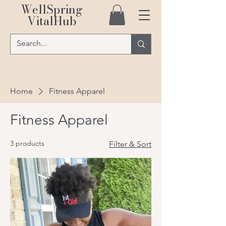
WellSpring
VitalHub
Home
Fitness Apparel
Fitness Apparel
3 products
Filter & Sort