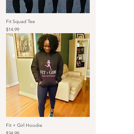
Fit Squad Tee
Price
$14.99
Fit + Girl Hoodie
Price
$34.99