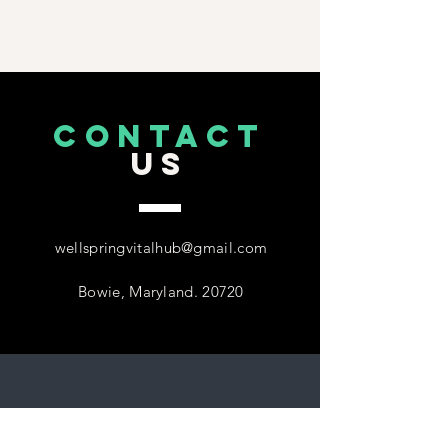
CONTACT
US
wellspringvitalhub@gmail.com
Bowie, Maryland. 20720
Follow
US