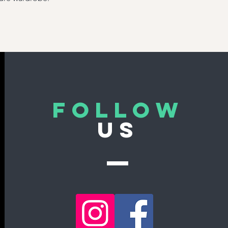
Follow
US