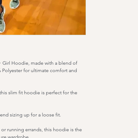
2XL: Chest - 26.5 in;
 + Girl Hoodie, made with a blend of 
Polyester for ultimate comfort and 
s slim fit hoodie is perfect for the 
d sizing up for a loose fit.
or running errands, this hoodie is the 
sure wardrobe.