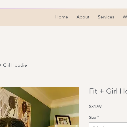
Home
About
Services
We
 + Girl Hoodie
Fit + Girl 
Price
$34.99
Size
*