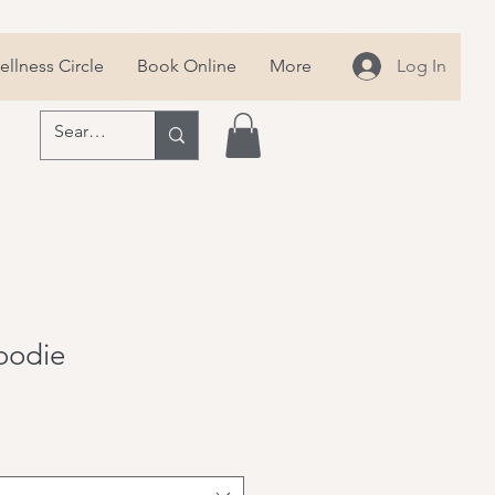
llness Circle
Book Online
More
Log In
Hoodie