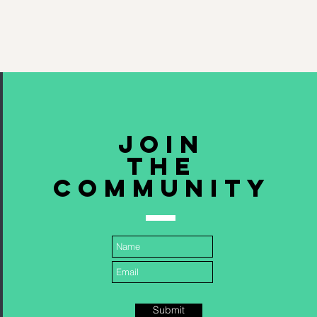
Join
The
community
Submit