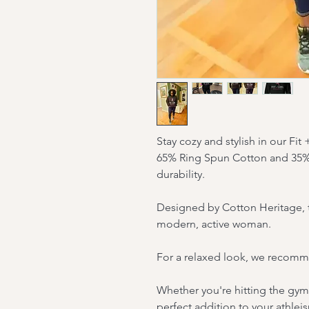
Stay cozy and stylish in our Fit
65% Ring Spun Cotton and 35% 
durability.
Designed by Cotton Heritage, thi
modern, active woman.
For a relaxed look, we recommen
Whether you're hitting the gym 
perfect addition to your athlei