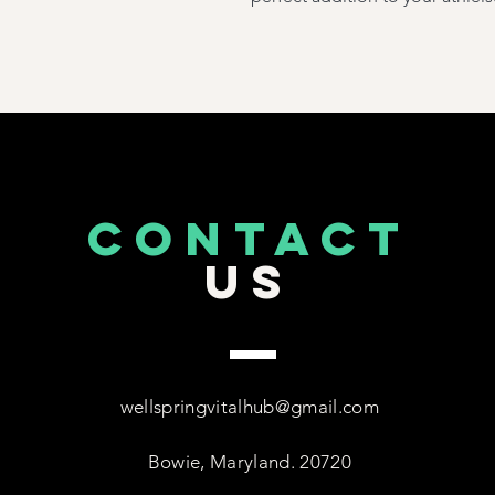
CONTACT
US
wellspringvitalhub@gmail.com
Bowie, Maryland. 20720