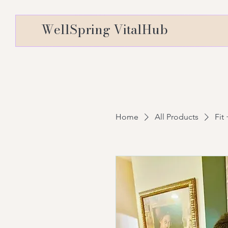
WellSpring VitalHub
Home
All Products
Fit