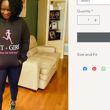
Select
Quantity
*
Size and Fit
Please pay attention 
your size.
This hoodie is a slim f
Size up for a loose fit
SIZE (Inches):
Small: Chest (width) 
Medium: Chest - 21in
Large: Chest - 23 in;
XL: Chest - 25 in; Bo