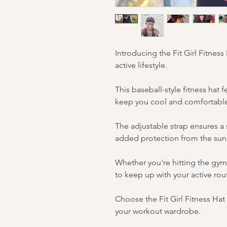
Introducing the Fit Girl Fitness
active lifestyle.
This baseball-style fitness hat 
keep you cool and comfortable
The adjustable strap ensures a s
added protection from the sun
Whether you're hitting the gym 
to keep up with your active rou
Choose the Fit Girl Fitness Hat 
your workout wardrobe.