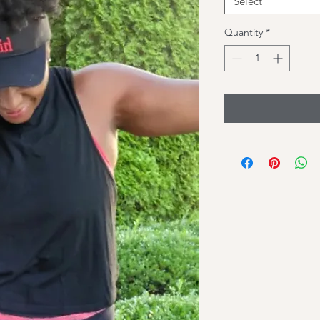
Select
Quantity
*