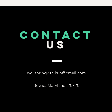
CONTACT
US
wellspringvitalhub@gmail.com
Bowie, Maryland. 20720