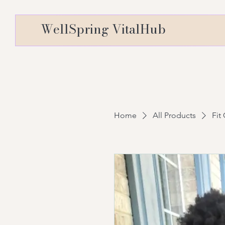
WellSpring VitalHub
Home
All Products
Fit 