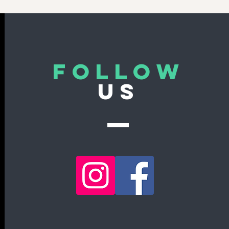
Follow
US