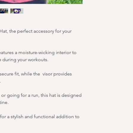
 Hat, the perfect accessory for your 
features a moisture-wicking interior to 
 during your workouts.
ecure fit, while the  visor provides 
.
or going for a run, this hat is designed 
tine.
for a stylish and functional addition to 