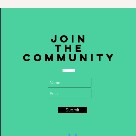
Join
The
community
Submit