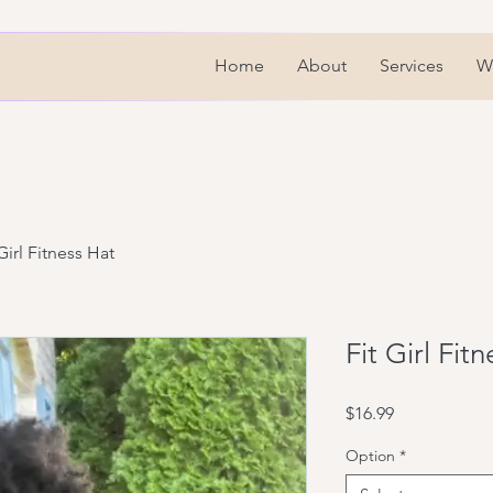
Home
About
Services
We
Girl Fitness Hat
Fit Girl Fit
Price
$16.99
Option
*