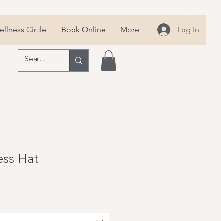
llness Circle
Book Online
More
Log In
ness Hat