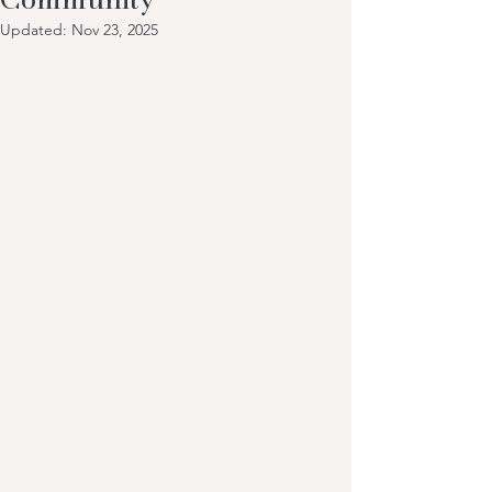
Updated:
Nov 23, 2025