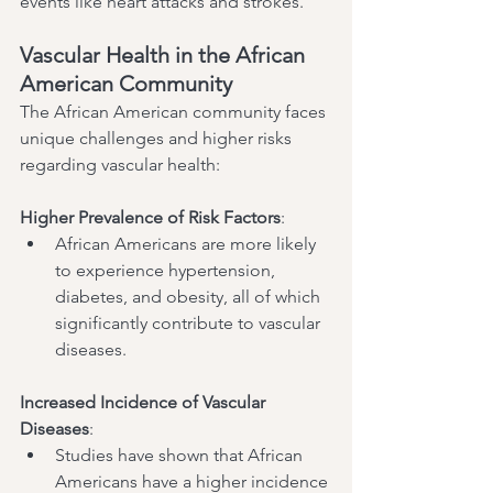
events like heart attacks and strokes.
Vascular Health in the African 
American Community
The African American community faces 
unique challenges and higher risks 
regarding vascular health:
Higher Prevalence of Risk Factors
:
African Americans are more likely 
to experience hypertension, 
diabetes, and obesity, all of which 
significantly contribute to vascular 
diseases.
Increased Incidence of Vascular 
Diseases
:
Studies have shown that African 
Americans have a higher incidence 