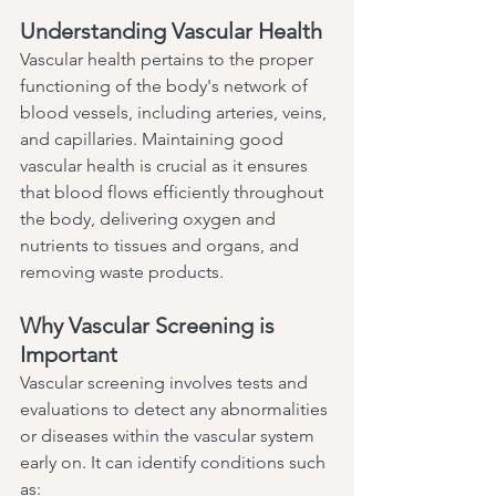
Understanding Vascular Health
Vascular health pertains to the proper 
functioning of the body's network of 
blood vessels, including arteries, veins, 
and capillaries. Maintaining good 
vascular health is crucial as it ensures 
that blood flows efficiently throughout 
the body, delivering oxygen and 
nutrients to tissues and organs, and 
removing waste products.
Why Vascular Screening is 
Important
Vascular screening involves tests and 
evaluations to detect any abnormalities 
or diseases within the vascular system 
early on. It can identify conditions such 
as: