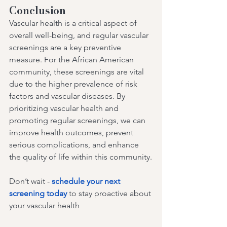
Conclusion
Vascular health is a critical aspect of 
overall well-being, and regular vascular 
screenings are a key preventive 
measure. For the African American 
community, these screenings are vital 
due to the higher prevalence of risk 
factors and vascular diseases. By 
prioritizing vascular health and 
promoting regular screenings, we can 
improve health outcomes, prevent 
serious complications, and enhance 
the quality of life within this community.
Don’t wait - 
schedule your next 
screening today
 to stay proactive about 
your vascular health 