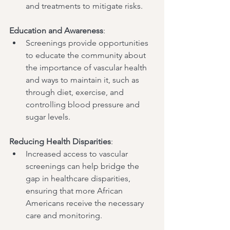
and treatments to mitigate risks.
Education and Awareness
:
Screenings provide opportunities 
to educate the community about 
the importance of vascular health 
and ways to maintain it, such as 
through diet, exercise, and 
controlling blood pressure and 
sugar levels.
Reducing Health Disparities
:
Increased access to vascular 
screenings can help bridge the 
gap in healthcare disparities, 
ensuring that more African 
Americans receive the necessary 
care and monitoring.