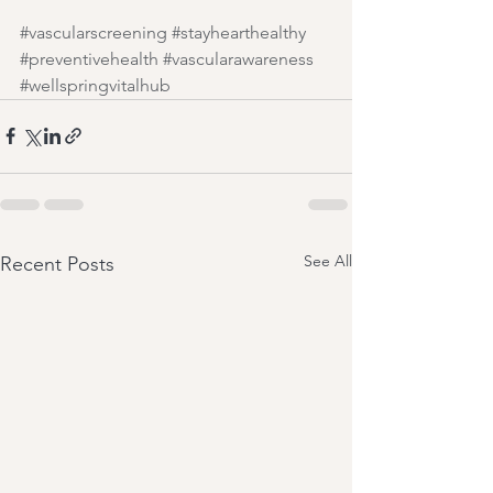
#vascularscreening
#stayhearthealthy
#preventivehealth
#vascularawareness
#wellspringvitalhub
See All
Recent Posts