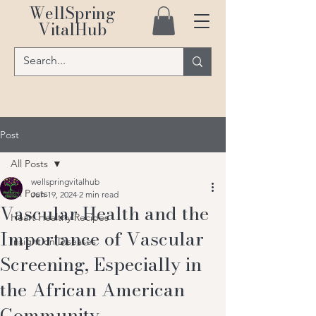
WellSpring
VitalHub
Post
All Posts
wellspringvitalhub
All Posts
Jun 19, 2024
2 min read
Vascular Health and the
Heart Healthy Recipes
Importance of Vascular
Insight on Diseases
Screening, Especially in
the African American
Community