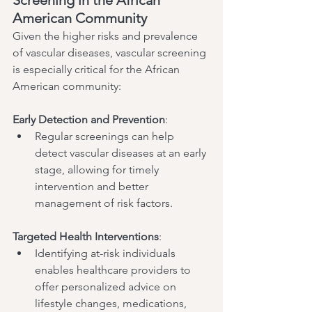
American Community
Given the higher risks and prevalence 
of vascular diseases, vascular screening 
is especially critical for the African 
American community:
Early Detection and Prevention
:
Regular screenings can help 
detect vascular diseases at an early 
stage, allowing for timely 
intervention and better 
management of risk factors.
Targeted Health Interventions
:
Identifying at-risk individuals 
enables healthcare providers to 
offer personalized advice on 
lifestyle changes, medications, 