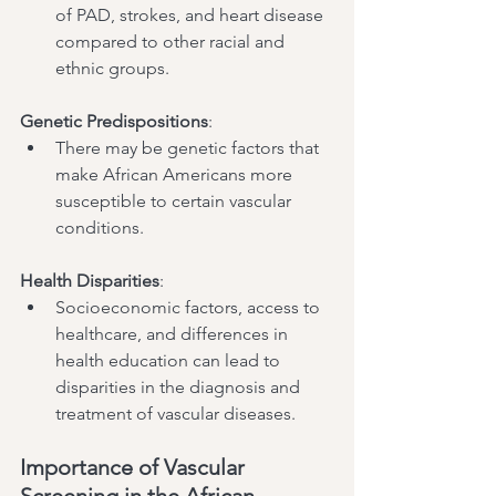
of PAD, strokes, and heart disease 
compared to other racial and 
ethnic groups.
Genetic Predispositions
:
There may be genetic factors that 
make African Americans more 
susceptible to certain vascular 
conditions.
Health Disparities
:
Socioeconomic factors, access to 
healthcare, and differences in 
health education can lead to 
disparities in the diagnosis and 
treatment of vascular diseases.
Importance of Vascular 
Screening in the African 