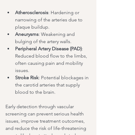
Atherosclerosis
: Hardening or 
narrowing of the arteries due to 
plaque buildup.
Aneurysms
: Weakening and 
bulging of the artery walls.
Peripheral Artery Disease (PAD)
: 
Reduced blood flow to the limbs, 
often causing pain and mobility 
issues.
Stroke Risk
: Potential blockages in 
the carotid arteries that supply 
blood to the brain.
Early detection through vascular 
screening can prevent serious health 
issues, improve treatment outcomes, 
and reduce the risk of life-threatening 