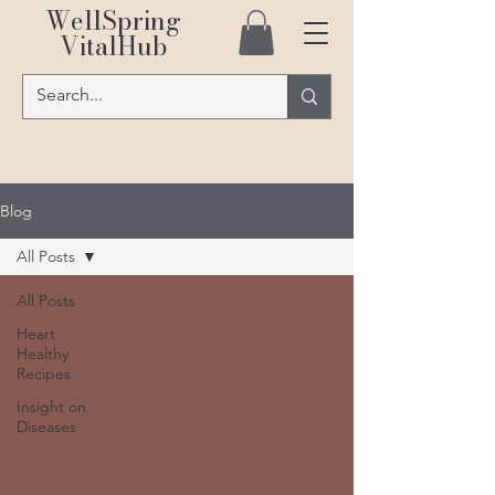
WellSpring
VitalHub
Blog
All Posts
All Posts
Heart
Healthy
Recipes
Insight on
Diseases