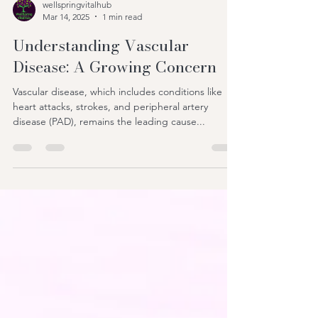
wellspringvitalhub
Mar 14, 2025
1 min read
Understanding Vascular
Disease: A Growing Concern
Vascular disease, which includes conditions like
heart attacks, strokes, and peripheral artery
disease (PAD), remains the leading cause...